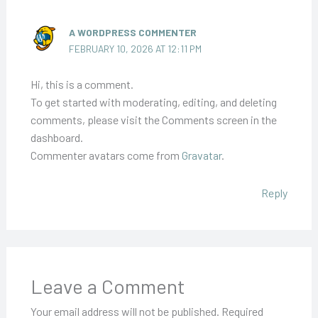
A WORDPRESS COMMENTER
FEBRUARY 10, 2026 AT 12:11 PM
Hi, this is a comment.
To get started with moderating, editing, and deleting
comments, please visit the Comments screen in the
dashboard.
Commenter avatars come from
Gravatar
.
Reply
Leave a Comment
Your email address will not be published.
Required