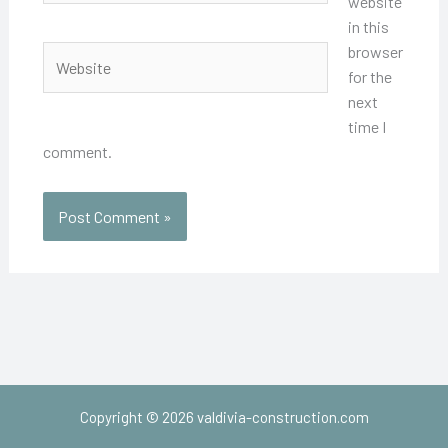
website
in this
browser
Website
for the
next
time I
comment.
Copyright © 2026 valdivia-construction.com