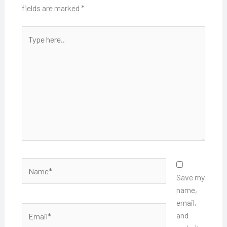
fields are marked
*
Type
here..
Name*
Save my
name,
email,
Email*
and