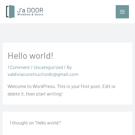
Skip
to
content
Hello world!
1 Comment
/
Uncategorized
/ By
valdiviaconstructionllc@gmail.com
Welcome to WordPress. This is your first post. Edit or
delete it, then start writing!
1 thought on “Hello world!”